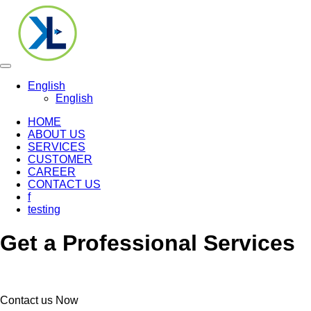
Toggle
navigation
English
English
HOME
ABOUT US
SERVICES
CUSTOMER
CAREER
CONTACT US
f
testing
Get a Professional Services
Contact us Now