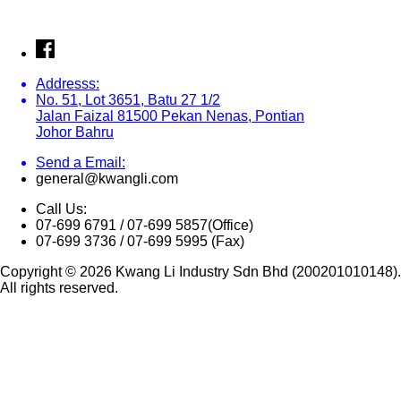
Addresss:
No. 51, Lot 3651, Batu 27 1/2
Jalan Faizal 81500 Pekan Nenas, Pontian
Johor Bahru
Send a Email:
general@kwangli.com
Call Us:
07-699 6791 / 07-699 5857(Office)
07-699 3736 / 07-699 5995 (Fax)
Copyright © 2026 Kwang Li Industry Sdn Bhd (200201010148).
All rights reserved.