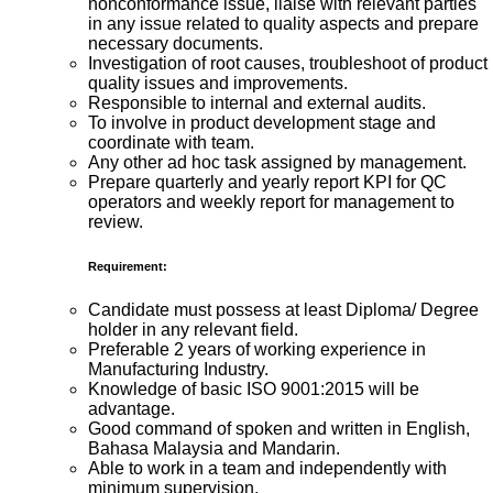
nonconformance issue, liaise with relevant parties
in any issue related to quality aspects and prepare
necessary documents.
Investigation of root causes, troubleshoot of product
quality issues and improvements.
Responsible to internal and external audits.
To involve in product development stage and
coordinate with team.
Any other ad hoc task assigned by management.
Prepare quarterly and yearly report KPI for QC
operators and weekly report for management to
review.
Requirement:
Candidate must possess at least Diploma/ Degree
holder in any relevant field.
Preferable 2 years of working experience in
Manufacturing Industry.
Knowledge of basic ISO 9001:2015 will be
advantage.
Good command of spoken and written in English,
Bahasa Malaysia and Mandarin.
Able to work in a team and independently with
minimum supervision.