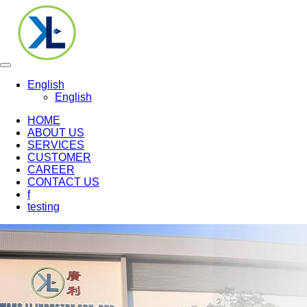
Toggle
navigation
English
English
HOME
ABOUT US
SERVICES
CUSTOMER
CAREER
CONTACT US
f
testing