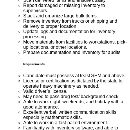
Scan delivered items and ensure quality.
Report damaged or missing inventory to
supervisors.
Stack and organize large bulk items.
Remove inventory from trucks or shipping and
delivery to proper location
Update logs and documentation for inventory
processing.
Move materials from facilities to workstations, pick-
up locations, or other locations.
Prepare documentation and inventory for audits.
Requirements
Candidate must possess at least SPM and above.
License or certification as dictated by the state to
operate heavy machinery as needed.
Valid driver’s license.
May need to pass drug test/ background check.
Able to work night, weekends, and holiday with a
good attendance.
Excellent verbal, written communication skills
especially mathematic skills.
Able to work in a fast-paced environment.
Familiarity with inventory software, and able to