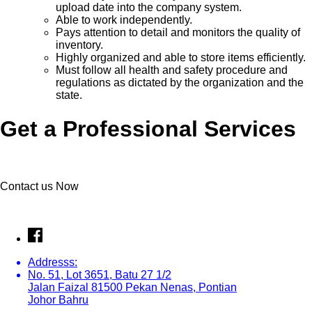
upload date into the company system.
Able to work independently.
Pays attention to detail and monitors the quality of
inventory.
Highly organized and able to store items efficiently.
Must follow all health and safety procedure and
regulations as dictated by the organization and the
state.
Get a Professional Services
Contact us Now
Addresss:
No. 51, Lot 3651, Batu 27 1/2
Jalan Faizal 81500 Pekan Nenas, Pontian
Johor Bahru