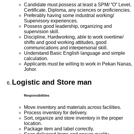
Candidate must possess at least a SPM/ “O” Level,
Certificate, Diploma, any sciences or proficiencies.
Preferably having some industrial working/
Supervisory experiences.
Possess good leadership, organizing and
supervision skill.
Discipline, Hardworking, able to work overtime/
shifts and good working attitudes, good
communications and interpersonal skill.
Understand Basic English language and simple
calculation.
Applicants must be willing to work in Pekan Nanas,
Johor.
Logistic and Store man
Responsibilities
Move inventory and materials across facilities.
Process inventory for delivery.
Sort, organize and store inventory in the proper
location.
Package item and label correctly.