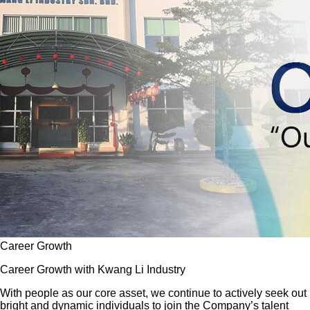
Career Growth
Career Growth with Kwang Li Industry
With people as our core asset, we continue to actively seek out
bright and dynamic individuals to join the Company’s talent