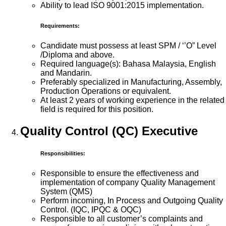
Ability to lead ISO 9001:2015 implementation.
Requirements:
Candidate must possess at least SPM / ‘’O” Level
/Diploma and above.
Required language(s): Bahasa Malaysia, English
and Mandarin.
Preferably specialized in Manufacturing, Assembly,
Production Operations or equivalent.
At least 2 years of working experience in the related
field is required for this position.
Quality Control (QC) Executive
Responsibilities:
Responsible to ensure the effectiveness and
implementation of company Quality Management
System (QMS)
Perform incoming, In Process and Outgoing Quality
Control. (IQC, IPQC & OQC)
Responsible to all customer’s complaints and