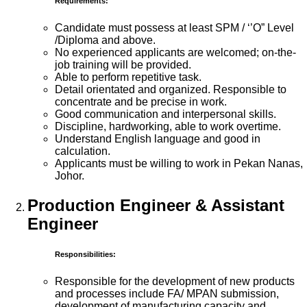
Requirements:
Candidate must possess at least SPM / ‘’O” Level
/Diploma and above.
No experienced applicants are welcomed; on-the-
job training will be provided.
Able to perform repetitive task.
Detail orientated and organized. Responsible to
concentrate and be precise in work.
Good communication and interpersonal skills.
Discipline, hardworking, able to work overtime.
Understand English language and good in
calculation.
Applicants must be willing to work in Pekan Nanas,
Johor.
Production Engineer & Assistant
Engineer
Responsibilities:
Responsible for the development of new products
and processes include FA/ MPAN submission,
development of manufacturing capacity and