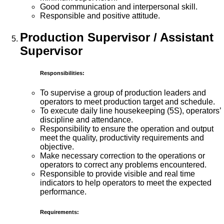
Good communication and interpersonal skill.
Responsible and positive attitude.
Production Supervisor / Assistant
Supervisor
Responsibilities:
To supervise a group of production leaders and
operators to meet production target and schedule.
To execute daily line housekeeping (5S), operators’
discipline and attendance.
Responsibility to ensure the operation and output
meet the quality, productivity requirements and
objective.
Make necessary correction to the operations or
operators to correct any problems encountered.
Responsible to provide visible and real time
indicators to help operators to meet the expected
performance.
Requirements: