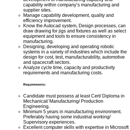
capability within company’s manufacturing and
supplier sites.
Manage capability development, quality and
efficiency improvement.
Know the Autocad system, Design processes, can
draw drawing for jigs and fixtures as well as select
equipment and tools to ensure consistency in
manufacturing.
Designing, developing and operating robotic
systems in a variety of industries which include the
design for cost, test, manufacturability, automotive
and spacecraft sectors.
Analyze cycle time, capacity and productivity
requirements and manufacturing costs.
Requirements:
Candidate must possess at least Cert/ Diploma in
Mechanical/ Manufacturing/ Production
Engineering.
Minimum 5 years in manufacturing environment.
Preferably having some industrial working/
Supervisory experiences.
Excellent computer skills with expertise in Microsoft