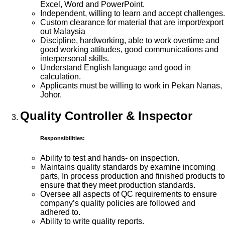
Excel, Word and PowerPoint.
Independent, willing to learn and accept challenges.
Custom clearance for material that are import/export
out Malaysia
Discipline, hardworking, able to work overtime and
good working attitudes, good communications and
interpersonal skills.
Understand English language and good in
calculation.
Applicants must be willing to work in Pekan Nanas,
Johor.
Quality Controller & Inspector
Responsibilities:
Ability to test and hands- on inspection.
Maintains quality standards by examine incoming
parts, In process production and finished products to
ensure that they meet production standards.
Oversee all aspects of QC requirements to ensure
company’s quality policies are followed and
adhered to.
Ability to write quality reports.