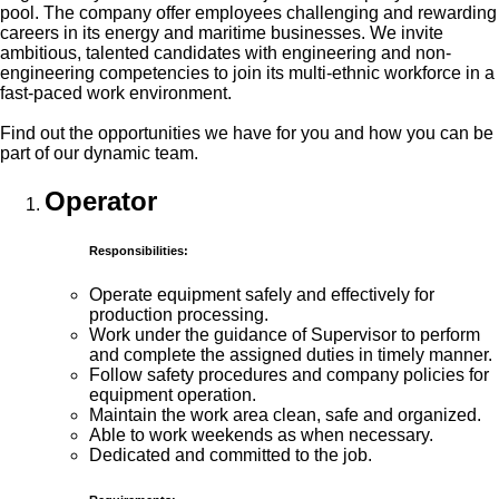
pool. The company offer employees challenging and rewarding
careers in its energy and maritime businesses. We invite
ambitious, talented candidates with engineering and non-
engineering competencies to join its multi-ethnic workforce in a
fast-paced work environment.
Find out the opportunities we have for you and how you can be
part of our dynamic team.
Operator
Responsibilities:
Operate equipment safely and effectively for
production processing.
Work under the guidance of Supervisor to perform
and complete the assigned duties in timely manner.
Follow safety procedures and company policies for
equipment operation.
Maintain the work area clean, safe and organized.
Able to work weekends as when necessary.
Dedicated and committed to the job.