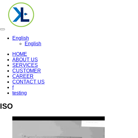
Toggle
navigation
English
English
HOME
ABOUT US
SERVICES
CUSTOMER
CAREER
CONTACT US
f
testing
ISO