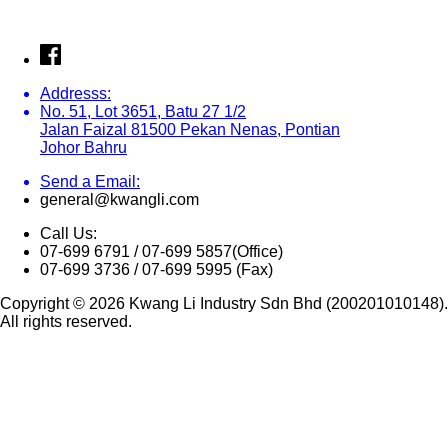
Addresss:
No. 51, Lot 3651, Batu 27 1/2
Jalan Faizal 81500 Pekan Nenas, Pontian
Johor Bahru
Send a Email:
general@kwangli.com
Call Us:
07-699 6791 / 07-699 5857(Office)
07-699 3736 / 07-699 5995 (Fax)
Copyright © 2026 Kwang Li Industry Sdn Bhd (200201010148).
All rights reserved.