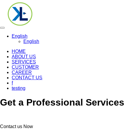
Toggle
navigation
English
English
HOME
ABOUT US
SERVICES
CUSTOMER
CAREER
CONTACT US
f
testing
Get a Professional Services
Contact us Now