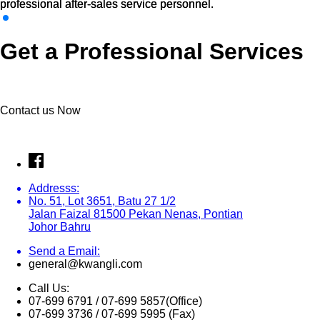
professional after-sales service personnel.
professional after-sales service personnel.
Get a Professional Services
Contact us Now
Addresss:
No. 51, Lot 3651, Batu 27 1/2
Jalan Faizal 81500 Pekan Nenas, Pontian
Johor Bahru
Send a Email:
general@kwangli.com
Call Us:
07-699 6791 / 07-699 5857(Office)
07-699 3736 / 07-699 5995 (Fax)