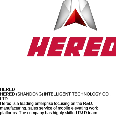
HERED
HERED
HERED (SHANDONG) INTELLIGENT TECHNOLOGY CO.,
HERED (SHANDONG) INTELLIGENT TECHNOLOGY CO.,
LTD.
LTD.
Hered is a leading enterprise focusing on the R&D,
Hered is a leading enterprise focusing on the R&D,
manufacturing, sales service of mobile elevating work
manufacturing, sales service of mobile elevating work
platforms. The company has highly skilled R&D team
platforms. The company has highly skilled R&D team