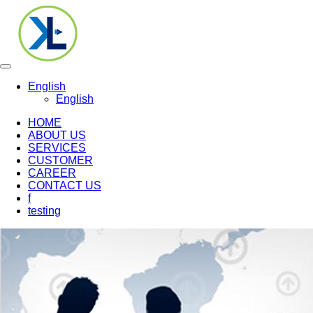
Toggle
navigation
English
English
HOME
ABOUT US
SERVICES
CUSTOMER
CAREER
CONTACT US
f
testing