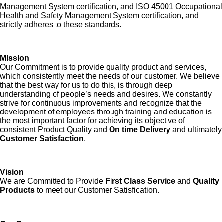
Management System certification, and ISO 45001 Occupational
Health and Safety Management System certification, and
strictly adheres to these standards.
Mission
Our Commitment is to provide quality product and services,
which consistently meet the needs of our customer. We believe
that the best way for us to do this, is through deep
understanding of people’s needs and desires. We constantly
strive for continuous improvements and recognize that the
development of employees through training and education is
the most important factor for achieving its objective of
consistent Product Quality and
On time Delivery
and ultimately
Customer Satisfaction
.
Vision
We are Committed to Provide
First Class Service
and
Quality
Products
to meet our Customer Satisfication.