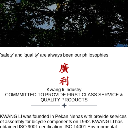
'safety' and 'quality' are always been our philosophies
Previous
Next
Kwang li industry
COMMMITTED TO PROVIDE FIRST CLASS SERVICE &
QUALITY PRODUCTS
KWANG LI was founded in Pekan Nenas with provide services
of assembly for bicycle components on 1992. KWANG LI has
obtained ISO 9001 certification, ISO 14001 Environmental