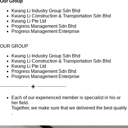
Our Group
Kwang Li Industry Group Sdn Bhd
Kwang Li Construction & Transportation Sdn Bhd
Kwang Li Pte Ltd
Progress Management Sdn Bhd
Progress Management Enterprise
OUR GROUP
Kwang Li Industry Group Sdn Bhd
Kwang Li Construction & Transportation Sdn Bhd
Kwang Li Pte Ltd
Progress Management Sdn Bhd
Progress Management Enterprise
Each of our experienced member is specialist in his or
her field.
Together, we make sure that we delivered the best quality
.