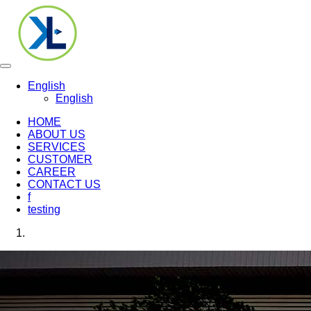
Toggle
navigation
English
English
HOME
ABOUT US
SERVICES
CUSTOMER
CAREER
CONTACT US
f
testing