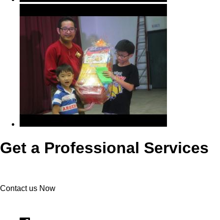
Get a Professional Services
Contact us Now