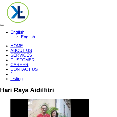
Toggle
navigation
English
English
HOME
ABOUT US
SERVICES
CUSTOMER
CAREER
CONTACT US
f
testing
Hari Raya Aidilfitri