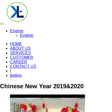
Toggle
navigation
English
English
HOME
ABOUT US
SERVICES
CUSTOMER
CAREER
CONTACT US
f
testing
Chinese New Year 2019&2020