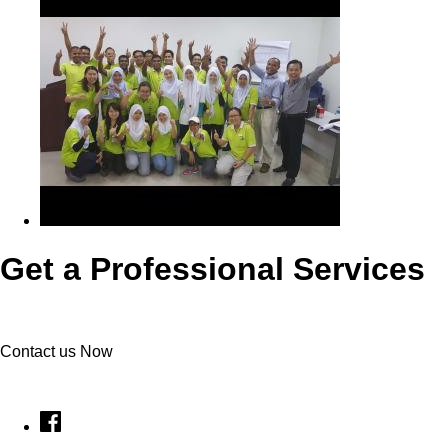
Get a Professional Services
Contact us Now