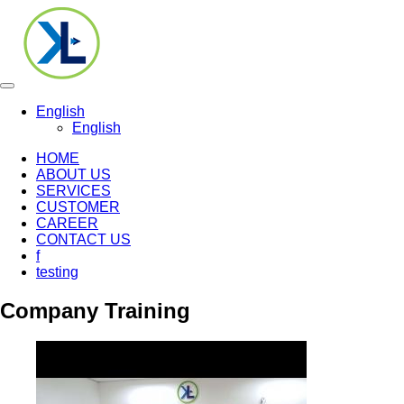
Toggle
navigation
English
English
HOME
ABOUT US
SERVICES
CUSTOMER
CAREER
CONTACT US
f
testing
Company Training